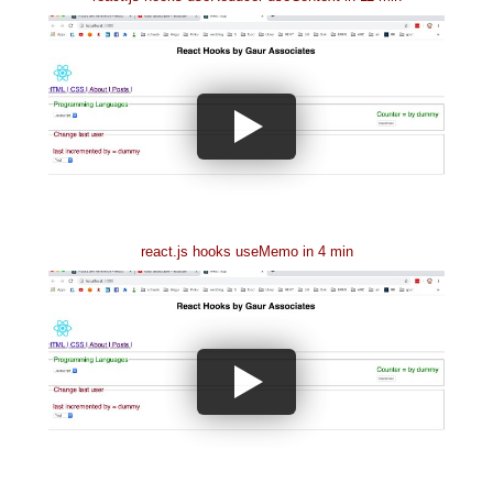
react.js hooks useMemo in 4 min