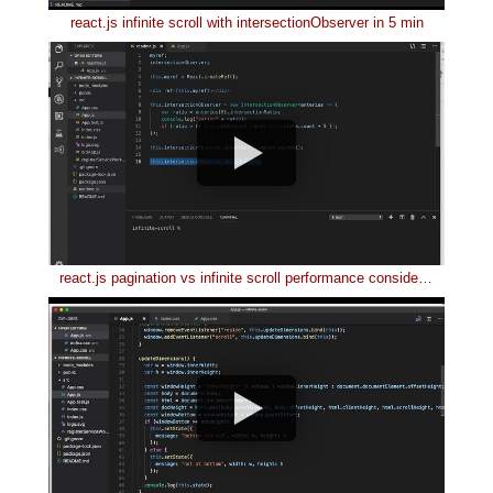
react.js infinite scroll with intersectionObserver in 5 min
react.js pagination vs infinite scroll performance consideration in 4 min