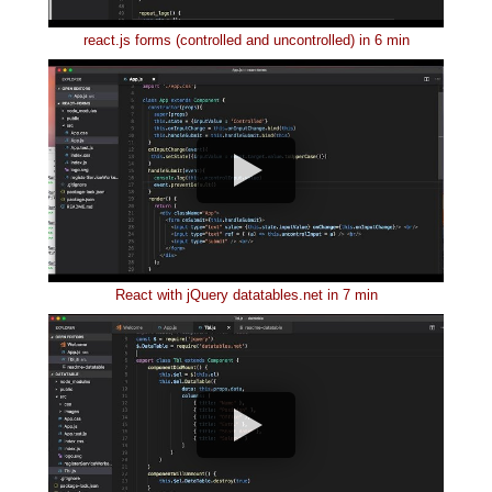
react.js forms (controlled and uncontrolled) in 6 min
React with jQuery datatables.net in 7 min