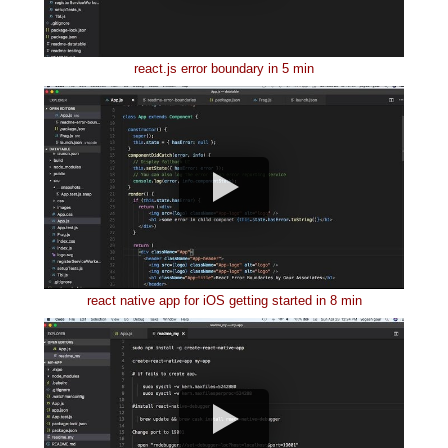
react.js error boundary in 5 min
react native app for iOS getting started in 8 min