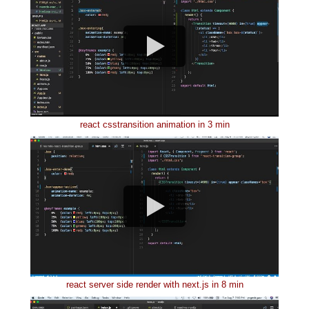
react csstransition animation in 3 min
react server side render with next.js in 8 min