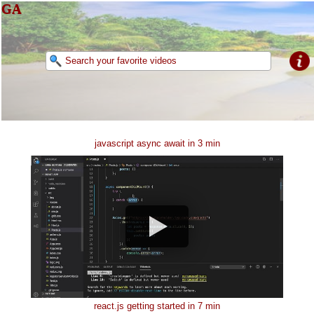
GA
javascript async await in 3 min
react.js getting started in 7 min