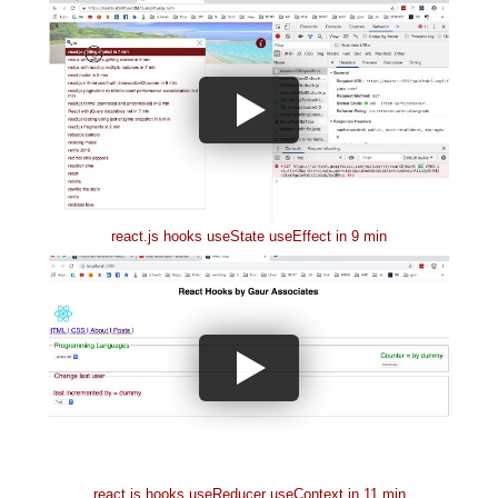
react.js hooks useState useEffect in 9 min
react.js hooks useReducer useContext in 11 min