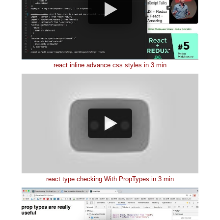
react inline advance css styles in 3 min
react type checking With PropTypes in 3 min