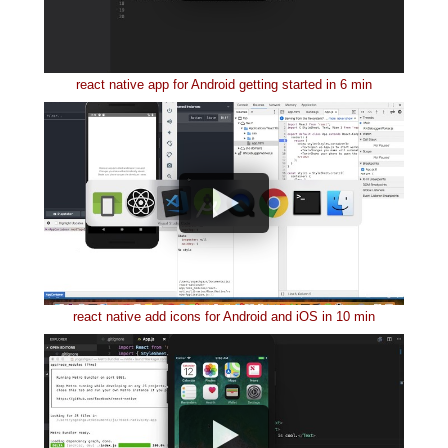
react native app for Android getting started in 6 min
react native add icons for Android and iOS in 10 min