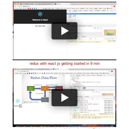
redux with react.js getting started in 9 min