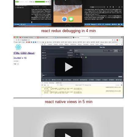
react redux debugging in 4 min
react native views in 5 min