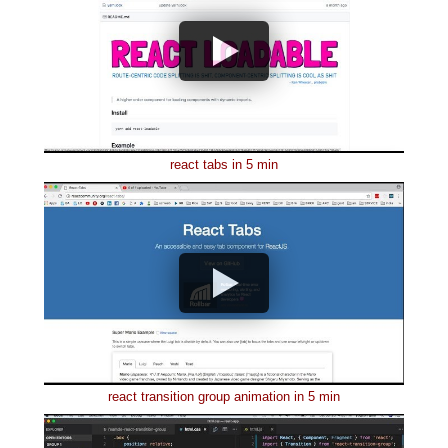
react tabs in 5 min
react transition group animation in 5 min