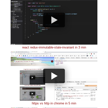
react redux-immutable-state-invariant in 3 min
https vs http in chrome in 5 min