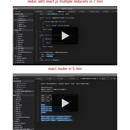
redux with react.js multiple reducers in 7 min
react router in 5 min