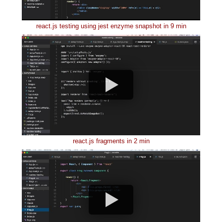
react.js testing using jest enzyme snapshot in 9 min
react.js fragments in 2 min