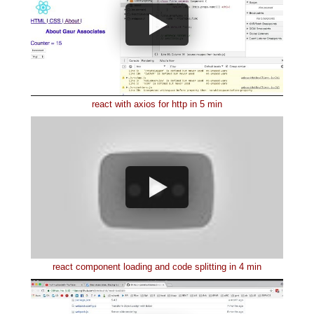
react with axios for http in 5 min
react component loading and code splitting in 4 min