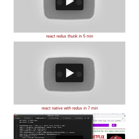
react redux thunk in 5 min
react native with redux in 7 min